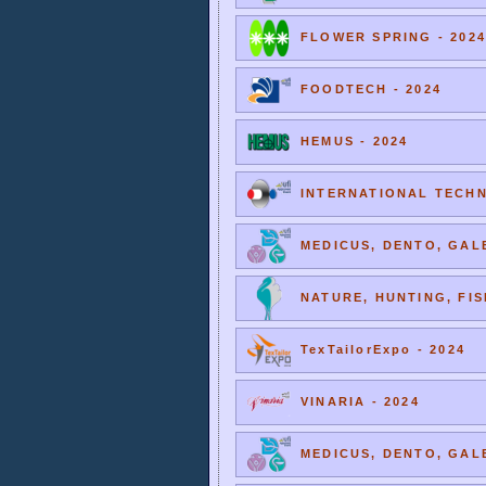
FLOWER SPRING - 2024
FOODTECH - 2024
HEMUS - 2024
INTERNATIONAL TECHNI
MEDICUS, DENTO, GALE
NATURE, HUNTING, FIS
TexTailorExpo - 2024
VINARIA - 2024
MEDICUS, DENTO, GALE