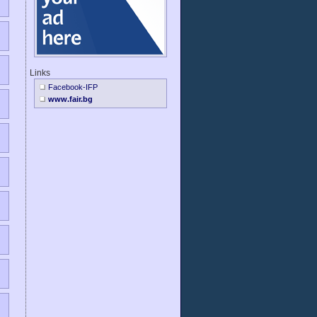
Links
Facebook-IFP
www.fair.bg