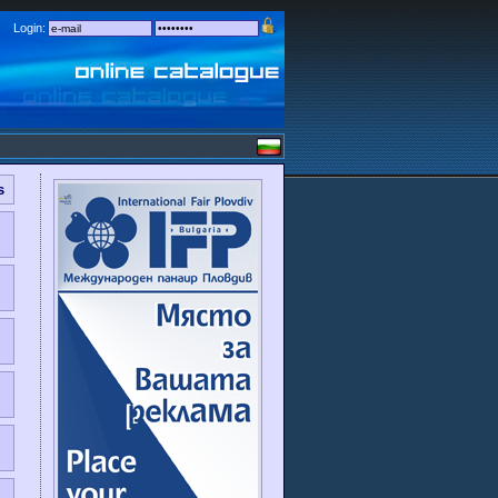
Login:
s