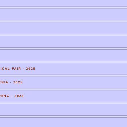
CAL FAIR - 2025
NIA - 2025
HING - 2025