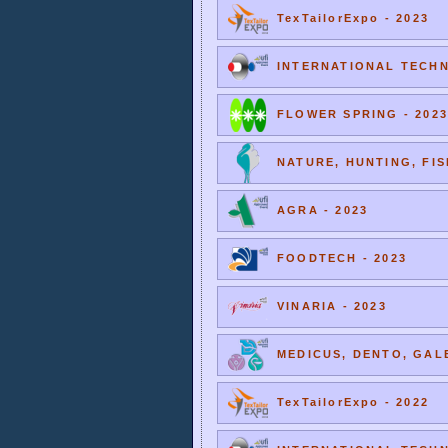
TexTailorExpo - 2023
INTERNATIONAL TECHNI
FLOWER SPRING - 2023
NATURE, HUNTING, FIS
AGRA - 2023
FOODTECH - 2023
VINARIA - 2023
MEDICUS, DENTO, GALE
TexTailorExpo - 2022