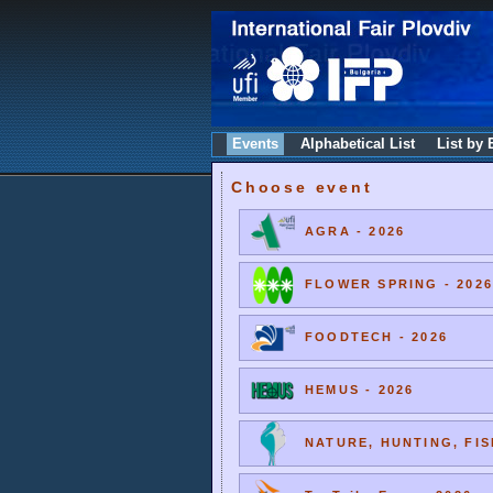
Events
Alphabetical List
List by 
Choose event
AGRA - 2026
FLOWER SPRING - 2026
FOODTECH - 2026
HEMUS - 2026
NATURE, HUNTING, FIS