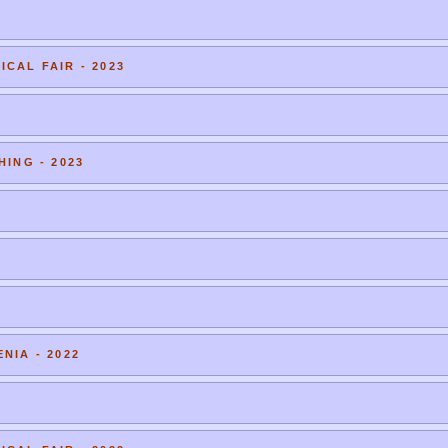
CAL FAIR - 2023
HING - 2023
NIA - 2022