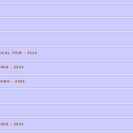
CAL FAIR - 2024
NIA - 2024
HING - 2024
NIA - 2023