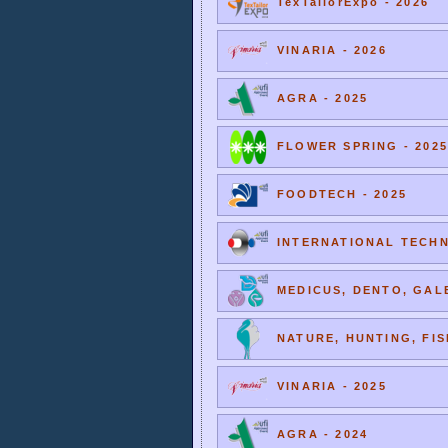
TexTailorExpo - 2026
VINARIA - 2026
AGRA - 2025
FLOWER SPRING - 2025
FOODTECH - 2025
INTERNATIONAL TECHNI
MEDICUS, DENTO, GALE
NATURE, HUNTING, FIS
VINARIA - 2025
AGRA - 2024