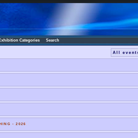
Exhibition Categories
Search
All event
HING - 2026