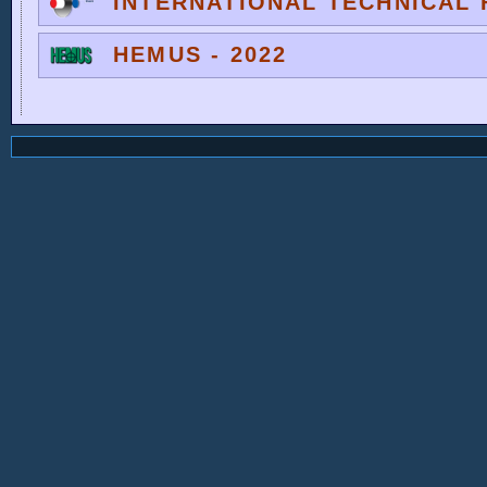
INTERNATIONAL TECHNICAL F
HEMUS - 2022