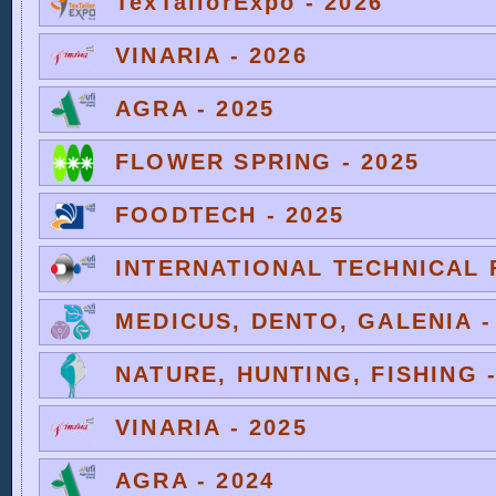
TexTailorExpo - 2026
VINARIA - 2026
AGRA - 2025
FLOWER SPRING - 2025
FOODTECH - 2025
INTERNATIONAL TECHNICAL F
MEDICUS, DENTO, GALENIA -
NATURE, HUNTING, FISHING -
VINARIA - 2025
AGRA - 2024