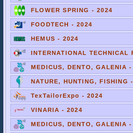
FLOWER SPRING - 2024
FOODTECH - 2024
HEMUS - 2024
INTERNATIONAL TECHNICAL F
MEDICUS, DENTO, GALENIA -
NATURE, HUNTING, FISHING -
TexTailorExpo - 2024
VINARIA - 2024
MEDICUS, DENTO, GALENIA -