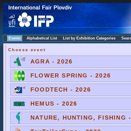
Events
Alphabetical List
List by Exhibition Categories
Sear
Choose event
AGRA - 2026
FLOWER SPRING - 2026
FOODTECH - 2026
HEMUS - 2026
NATURE, HUNTING, FISHING -