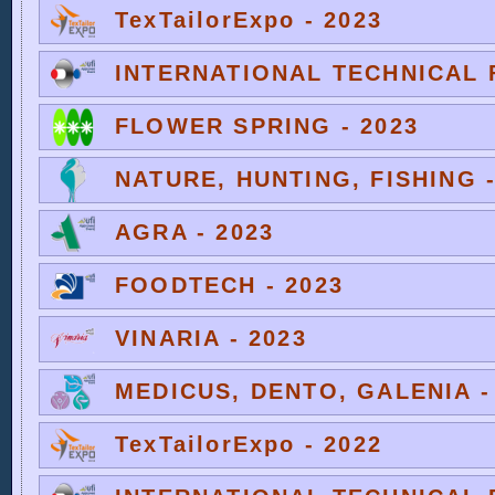
TexTailorExpo - 2023
INTERNATIONAL TECHNICAL F
FLOWER SPRING - 2023
NATURE, HUNTING, FISHING -
AGRA - 2023
FOODTECH - 2023
VINARIA - 2023
MEDICUS, DENTO, GALENIA -
TexTailorExpo - 2022