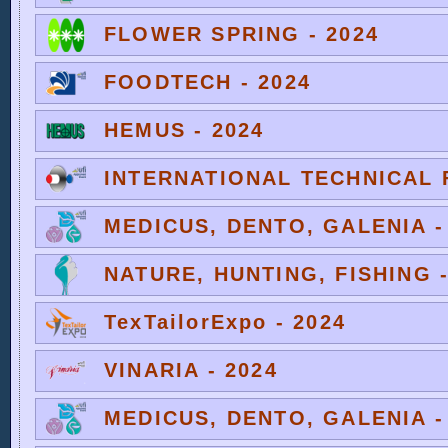
FLOWER SPRING - 2024
FOODTECH - 2024
HEMUS - 2024
INTERNATIONAL TECHNICAL F
MEDICUS, DENTO, GALENIA -
NATURE, HUNTING, FISHING -
TexTailorExpo - 2024
VINARIA - 2024
MEDICUS, DENTO, GALENIA -