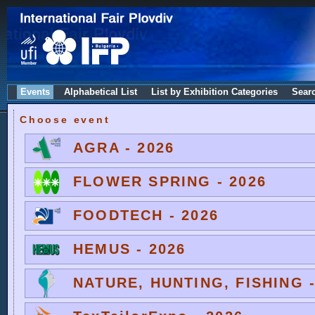
Events
Alphabetical List
List by Exhibition Categories
Sear
Choose event
AGRA - 2026
FLOWER SPRING - 2026
FOODTECH - 2026
HEMUS - 2026
NATURE, HUNTING, FISHING -