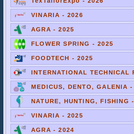
TexTailorExpo - 2026
VINARIA - 2026
AGRA - 2025
FLOWER SPRING - 2025
FOODTECH - 2025
INTERNATIONAL TECHNICAL F
MEDICUS, DENTO, GALENIA -
NATURE, HUNTING, FISHING -
VINARIA - 2025
AGRA - 2024