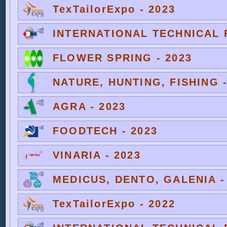
TexTailorExpo - 2023
INTERNATIONAL TECHNICAL F
FLOWER SPRING - 2023
NATURE, HUNTING, FISHING -
AGRA - 2023
FOODTECH - 2023
VINARIA - 2023
MEDICUS, DENTO, GALENIA -
TexTailorExpo - 2022