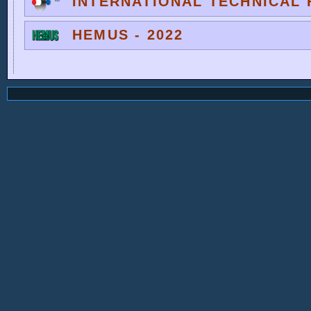
INTERNATIONAL TECHNICAL F
HEMUS - 2022