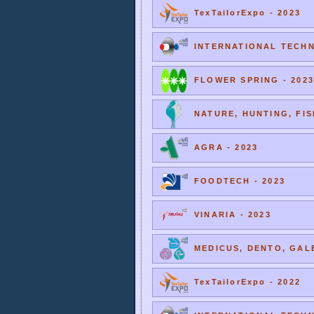
TexTailorExpo - 2023
INTERNATIONAL TECHNI
FLOWER SPRING - 2023
NATURE, HUNTING, FIS
AGRA - 2023
FOODTECH - 2023
VINARIA - 2023
MEDICUS, DENTO, GALE
TexTailorExpo - 2022