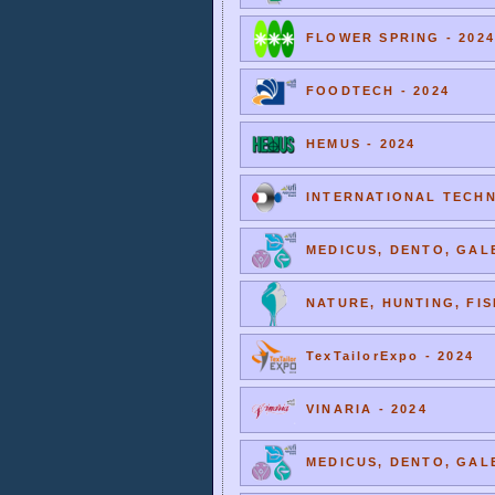
FLOWER SPRING - 2024
FOODTECH - 2024
HEMUS - 2024
INTERNATIONAL TECHNI
MEDICUS, DENTO, GALE
NATURE, HUNTING, FIS
TexTailorExpo - 2024
VINARIA - 2024
MEDICUS, DENTO, GALE