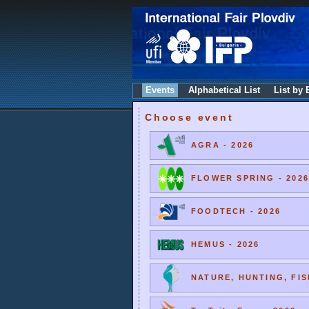
Events
Alphabetical List
List by 
Choose event
AGRA - 2026
FLOWER SPRING - 2026
FOODTECH - 2026
HEMUS - 2026
NATURE, HUNTING, FIS