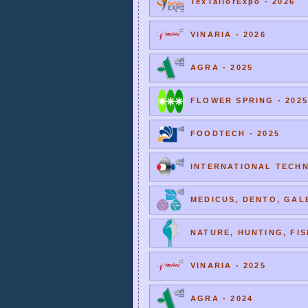
TexTailorExpo - 2026
VINARIA - 2026
AGRA - 2025
FLOWER SPRING - 2025
FOODTECH - 2025
INTERNATIONAL TECHNI
MEDICUS, DENTO, GALE
NATURE, HUNTING, FIS
VINARIA - 2025
AGRA - 2024