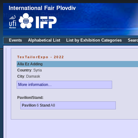
Events
Alphabetical List
List by Exhibition Categories
Sear
TexTailorExpo - 2022
Alla Ez Adding
Country
: Syria
City
: Damask
More information...
Pavilion/Stand:
Pavilion
6
Stand
A8