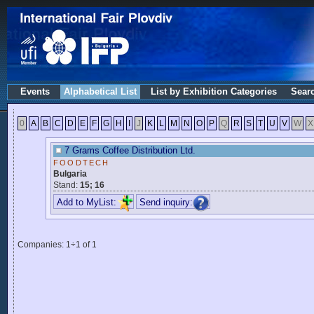
Events
Alphabetical List
List by Exhibition Categories
Sear
0
A
B
C
D
E
F
G
H
I
J
K
L
M
N
O
P
Q
R
S
T
U
V
W
X
7 Grams Coffee Distribution Ltd.
FOODTECH
Bulgaria
Stand:
15; 16
Add to MyList:
Send inquiry:
Companies: 1÷1 of 1