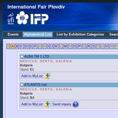
Events
Alphabetical List
List by Exhibition Categories
Sear
0
A
B
C
D
E
F
G
H
I
J
K
L
M
N
O
P
Q
R
S
T
U
V
W
X
ALBA TM 1 LTD
MEDICUS, DENTO, GALENIA
Bulgaria
Stand:
E1
Add to MyList:
ATLANTIS Ltd.
MEDICUS, DENTO, GALENIA
Bulgaria
Stand:
B4
Add to MyList:
Send inquiry: