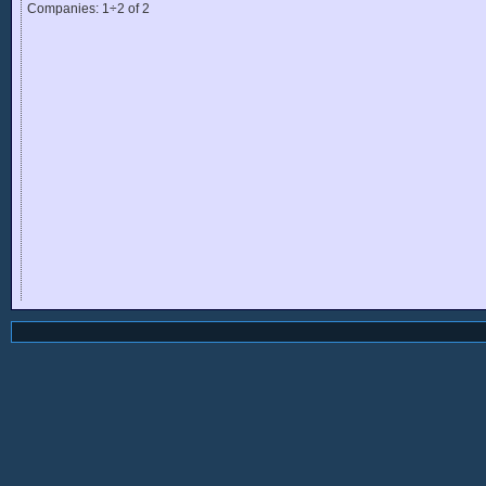
Companies: 1÷2 of 2