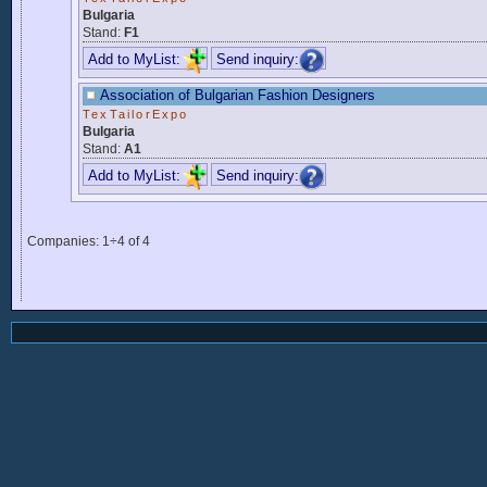
Bulgaria
Stand:
F1
Add to MyList:
Send inquiry:
Association of Bulgarian Fashion Designers
TexTailorExpo
Bulgaria
Stand:
A1
Add to MyList:
Send inquiry:
Companies: 1÷4 of 4