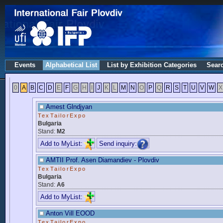
Events
Alphabetical List
List by Exhibition Categories
Sear
0
A
B
C
D
E
F
G
H
I
J
K
L
M
N
O
P
Q
R
S
T
U
V
W
X
Amest Glndjyan
TexTailorExpo
Bulgaria
Stand:
M2
Add to MyList:
Send inquiry:
AMTII Prof. Asen Diamandiev - Plovdiv
TexTailorExpo
Bulgaria
Stand:
A6
Add to MyList:
Anton Vill EOOD
TexTailorExpo